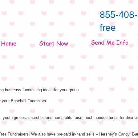
855-408-
free
Send Me Info
Home
Start Now
g has easy fundraising ideas for your group.
r your Baseball Fundraiser.
, youth groups, churches and non-profits raise much-needed funds for their or
Free Fundraisers! We also have pre-paid in-hand sells – Hershey’s Candy Ba