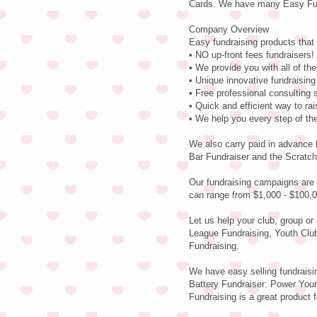
Cards. We have many Easy Fund
Company Overview
Easy fundraising products that 
• NO up-front fees fundraisers! 
• We provide you with all of th
• Unique innovative fundraising
• Free professional consulting 
• Quick and efficient way to r
• We help you every step of th
We also carry paid in advance 
Bar Fundraiser and the Scratch
Our fundraising campaigns are 
can range from $1,000 - $100,0
Let us help your club, group or
League Fundraising, Youth Clu
Fundraising.
We have easy selling fundraisi
Battery Fundraiser: Power Your 
Fundraising is a great product f