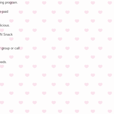
ing program.
e-paid
icious.
TEN Snack
 group or call
eeds.