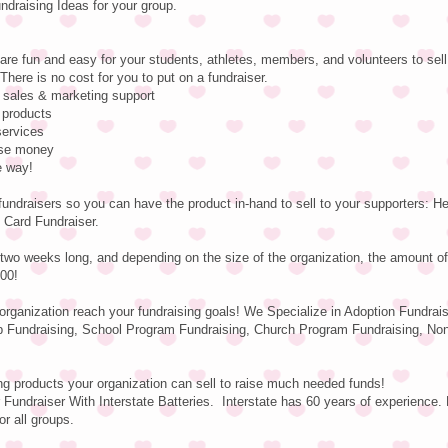
raising Ideas for your group.
are fun and easy for your students, athletes, members, and volunteers to sell
There is no cost for you to put on a fundraiser.
e sales & marketing support
 products
services
aise money
e way!
fundraisers so you can have the product in-hand to sell to your supporters: 
 Card Fundraiser.
two weeks long, and depending on the size of the organization, the amount o
00!
 organization reach your fundraising goals! We Specialize in Adoption Fundrai
b Fundraising, School Program Fundraising, Church Program Fundraising, Non-
ng products your organization can sell to raise much needed funds!
Fundraiser With Interstate Batteries. Interstate has 60 years of experience. 
or all groups.