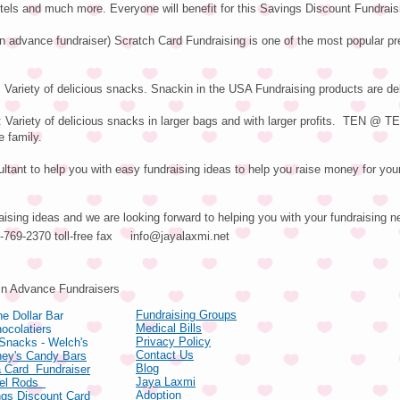
tels and much more. Everyone will benefit for this Savings Discount Fundrais
in advance fundraiser) Scratch Card Fundraising is one of the most popular pr
 Variety of delicious snacks. Snackin in the USA Fundraising products are del
ariety of delicious snacks in larger bags and with larger profits. TEN @ 
e family.
tant to help you with easy fundraising ideas to help you raise money for your
aising ideas and we are looking forward to helping you with your fundraising n
66-769-2370 toll-free fax
info@jayalaxmi.net
ducts
in Advance Fundraisers
Fundraising Groups
e Dollar Bar
Medical Bills
ocolatiers
Privacy Policy
 Snacks - Welch's
Contact Us
hey's Candy Bars
Blog
 Card Fundraiser
Jaya Laxmi
zel Rods
Adoption
gs Discount Card