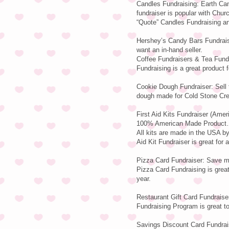
Candles Fundraising: Earth Can
fundraiser is popular with Chu
“Quote” Candles Fundraising and
Hershey’s Candy Bars Fundraisi
want an in-hand seller.
Coffee Fundraisers & Tea Fundr
Fundraising is a great product f
Cookie Dough Fundraiser: Sell 
dough made for Cold Stone Cr
First Aid Kits Fundraiser (Ame
100% American Made Product…E
All kits are made in the USA 
Aid Kit Fundraiser is great for a
Pizza Card Fundraiser: Save mo
Pizza Card Fundraising is great
year.
Restaurant Gift Card Fundraiser
Fundraising Program is great to 
Savings Discount Card Fundrais