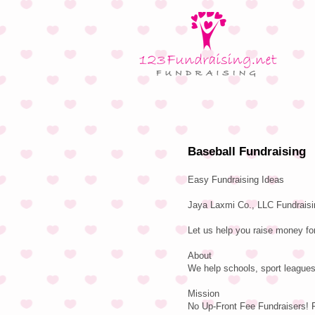
Baseball Fundraising
Easy Fundraising Ideas
Jaya Laxmi Co., LLC Fundraisin
Let us help you raise money fo
About
We help schools, sport leagues
Mission
No Up-Front Fee Fundraisers! 