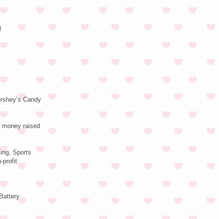
!
Hershey’s Candy
f money raised
sing, Sports
profit
Battery