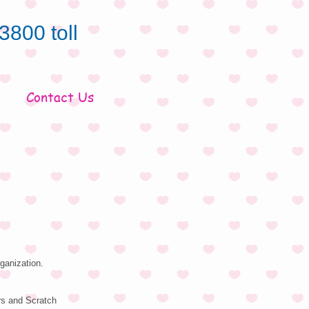
3800 toll
Contact Us
ganization.
rs and Scratch