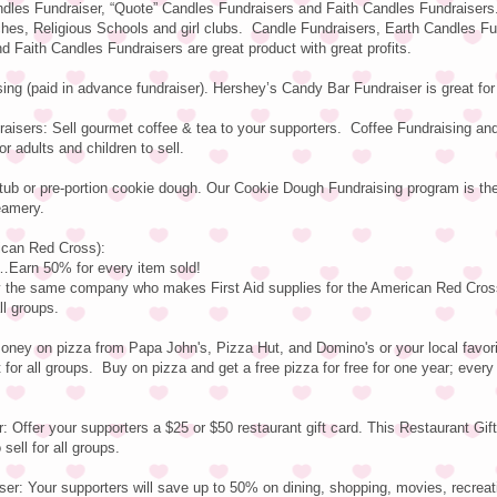
dles Fundraiser, “Quote” Candles Fundraisers and Faith Candles Fundraisers
rches, Religious Schools and girl clubs. Candle Fundraisers, Earth Candles Fu
 Faith Candles Fundraisers are great product with great profits.
ng (paid in advance fundraiser). Hershey’s Candy Bar Fundraiser is great fo
aisers: Sell gourmet coffee & tea to your supporters. Coffee Fundraising an
or adults and children to sell.
tub or pre-portion cookie dough. Our Cookie Dough Fundraising program is t
eamery.
rican Red Cross):
arn 50% for every item sold!
by the same company who makes First Aid supplies for the American Red Cros
ll groups.
ney on pizza from Papa John's, Pizza Hut, and Domino's or your local favori
 for all groups. Buy on pizza and get a free pizza for free for one year; every
: Offer your supporters a $25 or $50 restaurant gift card. This Restaurant Gif
sell for all groups.
er: Your supporters will save up to 50% on dining, shopping, movies, recreat