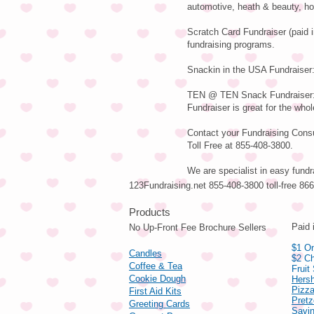
automotive, heath & beauty, ho
Scratch Card Fundraiser (paid 
fundraising programs.
Snackin in the USA Fundraiser:
TEN @ TEN Snack Fundraiser: V
Fundraiser is great for the whol
Contact your Fundraising Consul
Toll Free at 855-408-3800.
We are specialist in easy fundr
123Fundraising.net 855-408-3800 toll-free 8
Pro
Paid 
No Up-Front Fee Brochure Sellers
$1 On
Candles
$2 Ch
Coffee & Tea
Fruit
Cookie Dough
Hers
Pizza
First Aid Kits
Pret
Greeting Cards
Savin