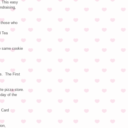
. This easy
ndraising,
r those who
d Tea
he same cookie
s. The First
te pizza store.
 day of the
t Card
ion,