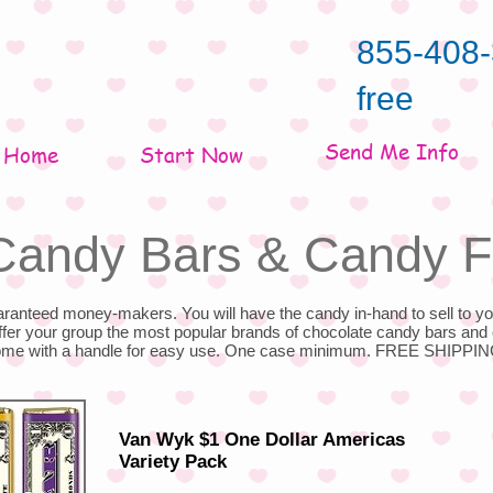
855-408-
free
Send Me Info
Home
Start Now
Candy Bars & Candy F
anteed money-makers. You will have the candy in-hand to sell to yo
offer your group the most popular brands of chocolate candy bars and 
come with a handle for easy use. One case minimum. FREE SHIPPIN
Van Wyk $1 One Dollar Americas
Variety Pack