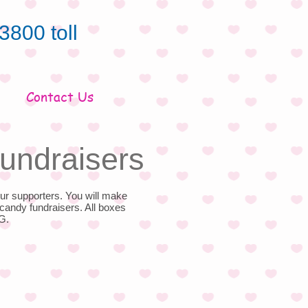
3800 toll
Contact Us
undraisers
ur supporters. You will make
candy fundraisers. All boxes
G.