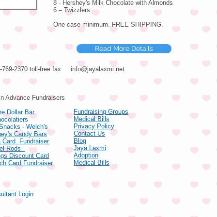
8 - Hershey's Milk Chocolate with Almonds
6 – Twizzlers
One case minimum. FREE SHIPPING.
Read More Details
66-769-2370 toll-free fax
info@jayalaxmi.net
ducts
in Advance Fundraisers
Fundraising Groups
e Dollar Bar
Medical Bills
ocolatiers
Privacy Policy
 Snacks - Welch's
Contact Us
hey's Candy Bars
Blog
 Card Fundraiser
Jaya Laxmi
zel Rods
Adoption
gs Discount Card
Medical Bills
ch Card Fundraiser
ultant Login