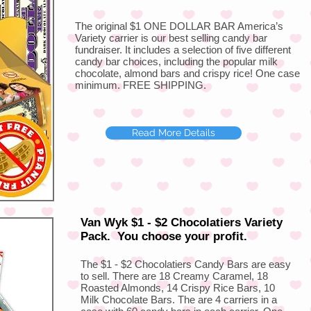
The original $1 ONE DOLLAR BAR America’s
Variety carrier is our best selling candy bar
fundraiser. It includes a selection of five different
candy bar choices, including the popular milk
chocolate, almond bars and crispy rice! One case
minimum. FREE SHIPPING.
Read More Details
Van Wyk $1 - $2 Chocolatiers Variety
Pack. You choose your profit.
The $1 - $2 Chocolatiers Candy Bars are easy
to sell. There are 18 Creamy Caramel, 18
Roasted Almonds, 14 Crispy Rice Bars, 10
Milk Chocolate Bars. The are 4 carriers in a