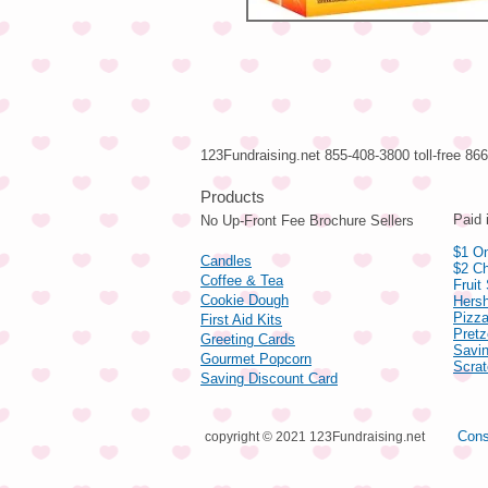
123Fundraising.net 855-408-3800 toll-free 8
Pro
Paid 
No Up-Front Fee Brochure Sellers
$1 On
Candles
$2 Ch
Coffee & Tea
Fruit
Cookie Dough
Hers
Pizza
First Aid Kits
Pret
Greeting Cards
Savin
Gourmet Popcorn
Scrat
Saving Discount Card
Cons
copyright © 2021 123Fundraising.net