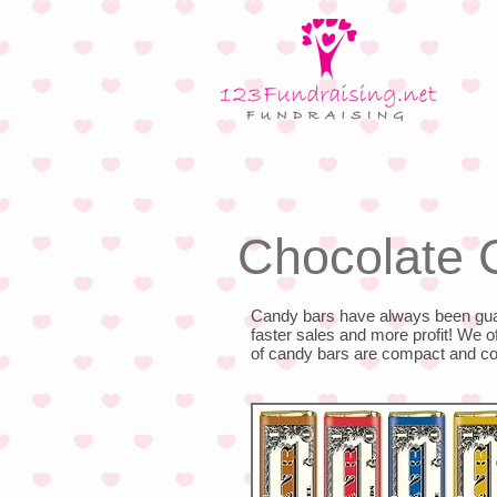
Chocolate 
Candy bars have always been guar
faster sales and more profit! We 
of candy bars are compact and 