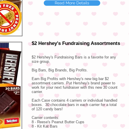
Read More Details
$2 Hershey's Fundraising Assortments
$2 Hershey's Fundraising Bars is a favorite for any
size group.
​Big Bars, Big Brands, Big Profits.
Earn Big Profits with Hershey's new big bar $2
assortment carriers. Put Hershey's brand power to
work for your next fundraiser with this new 30 count
carrier.
Each Case contains 4 carriers or individual handled
boxes. 30 chocolate bars in each carrier for a total
of 120 candy bars!
Carrier contents:
8 - Reese's Peanut Butter Cups
8 - Kit Kat Bars