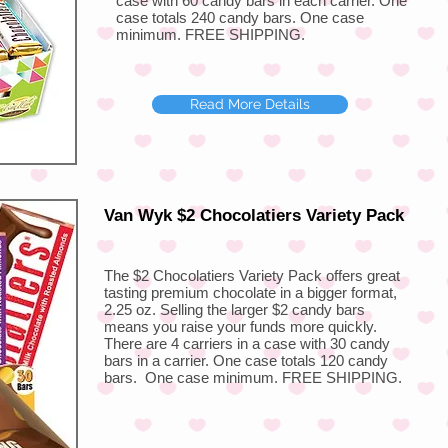
case with 60 candy bars in each carrier. One
case totals 240 candy bars. One case
minimum. FREE SHIPPING.
Read More Details
Van Wyk $2 Chocolatiers Variety Pack
The $2 Chocolatiers Variety Pack offers great
tasting premium chocolate in a bigger format,
2.25 oz. Selling the larger $2 candy bars
means you raise your funds more quickly.
There are 4 carriers in a case with 30 candy
bars in a carrier. One case totals 120 candy
bars. One case minimum. FREE SHIPPING.