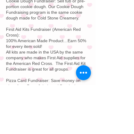
Cookie Dough Fundraiser:
Sell tub or pre-
portion cookie dough. Our
Cookie Dough
Fundraising
program is the same cookie
dough made for
Cold Stone Creamery
.
First Aid Kits Fundraiser
(American Red
Cross):
100% American Made Product…Earn 50%
for every item sold!
All kits are made in the USA by the same
company who makes
First Aid supplies
for
the
American Red Cross
.
The First Aid Kit
Fundraiser is great for all groups.
Pizza Card Fundraiser:
Save money on
pizza from
Papa John's
and
Domino's
or
your local favorite pizza store. Pizza Card
Fundraising is great for all groups. Buy on
pizza and get a free pizza for free for one
year; every day of the year.
Restaurant Gift Card F
undraiser:
Offer your
supporters a $25 or $50 restaurant gift
card. This Restaurant Gift Card Fundraising