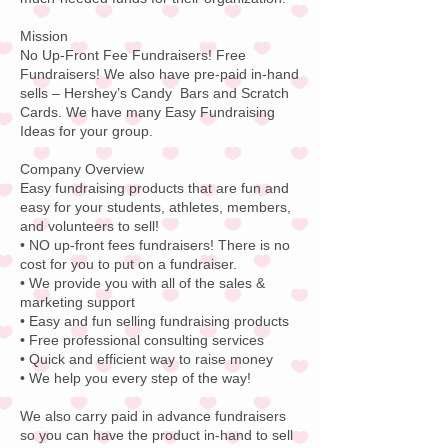
Mission
No Up-Front Fee Fundraisers! Free
Fundraisers! We also have pre-paid in-hand
sells – Hershey’s Candy Bars and Scratch
Cards. We have many Easy Fundraising
Ideas for your group.
Company Overview
Easy fundraising products that are fun and
easy for your students, athletes, members,
and volunteers to sell!
• NO up-front fees fundraisers! There is no
cost for you to put on a fundraiser.
• We provide you with all of the sales &
marketing support
• Easy and fun selling fundraising products
• Free professional consulting services
• Quick and efficient way to raise money
• We help you every step of the way!
We also carry paid in advance fundraisers
so you can have the product in-hand to sell