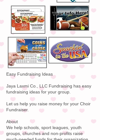
Easy Fundraising Ideas
Jaya Laxmi Co., LLC Fundraising has easy
fundraising ideas for your group.
Let us help you raise money for your Choir
Fundraiser.
About
We help schools, sport leagues, youth
groups, churches and non-profits raise
much-needed funds for their organization.