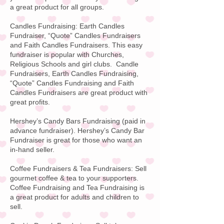
a great product for all groups.
Candles Fundraising: Earth Candles
Fundraiser, “Quote”
Candles Fundraisers
and Faith Candles Fundraisers
. This easy
fundraiser is popular with Churches,
Religious Schools and girl clubs. Candle
Fundraisers, Earth Candles Fundraising,
“Quote” Candles Fundraising and Faith
Candles Fundraisers are great product with
great profits.
Hershey’s Candy Bars Fundraising
(paid in
advance fundraiser).
Hershey’s Candy Bar
Fundraiser is great for those who want an
in-hand seller.
Coffee Fundraisers & Tea Fundraisers:
Sell
gourmet coffee & tea to your supporters.
Coffee Fundraising
and Tea Fundraising is
a great product for adults and children to
sell.