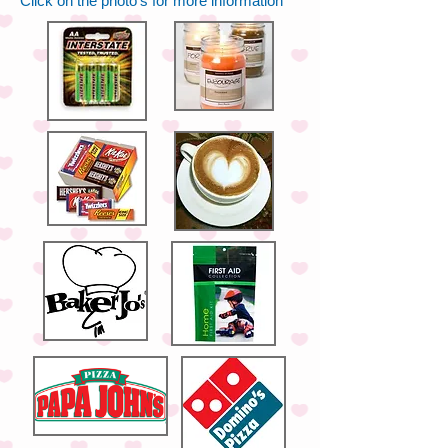
Click on the photo's for more information