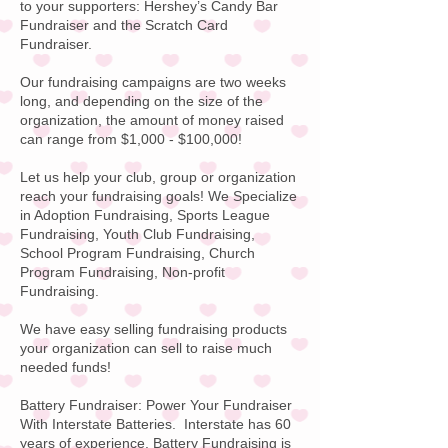
to your supporters:
Hershey’s Candy
Bar
Fundraiser and the Scratch Card
Fundraiser.
Our fundraising campaigns are two weeks
long, and depending on the size of the
organization, the amount of money raised
can range from $1,000 - $100,000!
Let us help your club, group or organization
reach your fundraising goals! We Specialize
in Adoption Fundraising, Sports League
Fundraising, Youth Club Fundraising,
School Program Fundraising, Church
Program Fundraising, Non-profit
Fundraising.
We have easy selling fundraising products
your organization can sell to raise much
needed funds!
Battery Fundraiser:
Power Your Fundraiser
With
Interstate Batteries
. Interstate has 60
years of experience. Battery Fundraising is