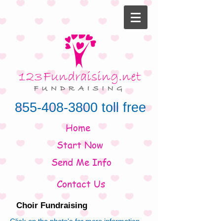
855-408-3800
toll free
Home
Start Now
Send Me Info
Contact Us
Choir Fundraising