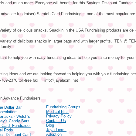
els and much more. Everyone will benefit for this Savings Discount Fundraisi
 advance fundraiser) Scratch Card Fundraising is one of the most popular pre
ariety of delicious snacks. Snackin in the USA Fundraising products are deli
riety of delicious snacks in larger bags and with larger profits. TEN @ T
 family.
ant to help you with easy fundraising ideas to help you raise money for your 
ising ideas and we are looking forward to helping you with your fundraising ne
66-769-2370 toll-free fax
info@jayalaxmi.net
ducts
in Advance Fundraisers
Fundraising Groups
e Dollar Bar
Medical Bills
ocolatiers
Privacy Policy
 Snacks - Welch's
Contact Us
hey's Candy Bars
Blog
 Card Fundraiser
Jaya Laxmi
zel Rods
Adoption
gs Discount Card