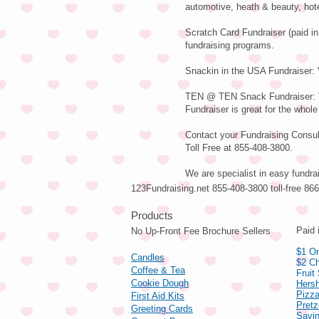
automotive, heath & beauty, hot
Scratch Card Fundraiser (paid in
fundraising programs.
Snackin in the USA Fundraiser: V
TEN @ TEN Snack Fundraiser: Va
Fundraiser is great for the whole
Contact your Fundraising Consult
Toll Free at 855-408-3800.
We are specialist in easy fundra
123Fundraising.net 855-408-3800 toll-free 8
Pro
Paid 
No Up-Front Fee Brochure Sellers
$1 On
Candles
$2 Ch
Coffee & Tea
Fruit
Cookie Dough
Hers
Pizza
First Aid Kits
Pret
Greeting Cards
Savin