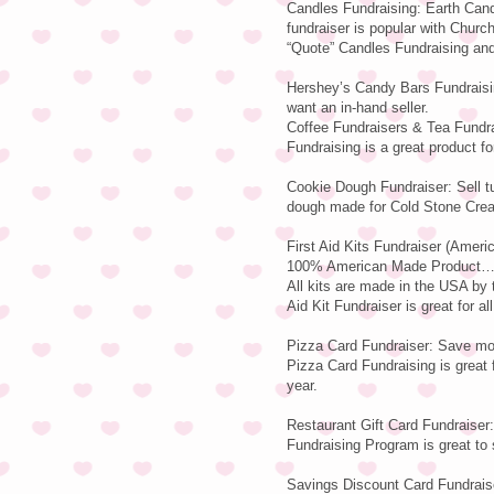
Candles Fundraising: Earth Cand
fundraiser is popular with Churc
“Quote” Candles Fundraising and 
Hershey’s Candy Bars Fundraisin
want an in-hand seller.
Coffee Fundraisers & Tea Fundra
Fundraising is a great product for
Cookie Dough Fundraiser: Sell t
dough made for Cold Stone Cre
First Aid Kits Fundraiser (Ameri
100% American Made Product…Ea
All kits are made in the USA b
Aid Kit Fundraiser is great for al
Pizza Card Fundraiser: Save mon
Pizza Card Fundraising is great f
year.
Restaurant Gift Card Fundraiser:
Fundraising Program is great to s
Savings Discount Card Fundraise