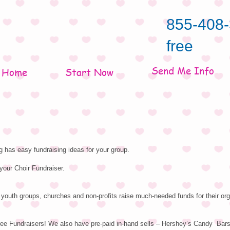
855-408-
free
Send Me Info
Home
Start Now
 has easy fundraising ideas for your group.
your Choir Fundraiser.
youth groups, churches and non-profits raise much-needed funds for their org
ree Fundraisers! We also have pre-paid in-hand sells – Hershey’s Candy Bar