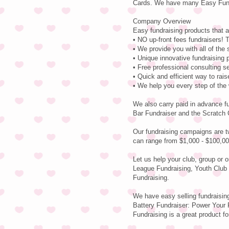
Cards. We have many Easy Fundr
Company Overview
Easy fundraising products that a
• NO up-front fees fundraisers! T
• We provide you with all of the
• Unique innovative fundraising 
• Free professional consulting s
• Quick and efficient way to rai
• We help you every step of the
We also carry paid in advance f
Bar Fundraiser and the Scratch 
Our fundraising campaigns are t
can range from $1,000 - $100,00
Let us help your club, group or 
League Fundraising, Youth Club 
Fundraising.
We have easy selling fundraisin
Battery Fundraiser: Power Your F
Fundraising is a great product fo