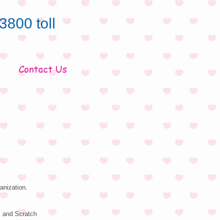
3800 toll
Contact Us
anization.
s and Scratch