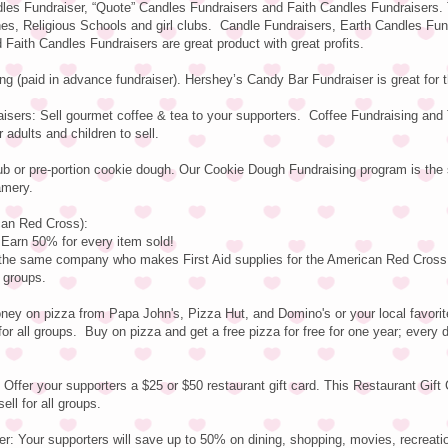
les Fundraiser, “Quote” Candles Fundraisers and Faith Candles Fundraisers.
hes, Religious Schools and girl clubs. Candle Fundraisers, Earth Candles Fun
Faith Candles Fundraisers are great product with great profits.
g (paid in advance fundraiser). Hershey’s Candy Bar Fundraiser is great for
isers: Sell gourmet coffee & tea to your supporters. Coffee Fundraising and
 adults and children to sell.
ub or pre-portion cookie dough. Our Cookie Dough Fundraising program is th
amery.
can Red Cross):
rn 50% for every item sold!
y the same company who makes First Aid supplies for the American Red Cross
l groups.
ey on pizza from Papa John's, Pizza Hut, and Domino's or your local favorite
or all groups. Buy on pizza and get a free pizza for free for one year; every 
 Offer your supporters a $25 or $50 restaurant gift card. This Restaurant Gift
ell for all groups.
r: Your supporters will save up to 50% on dining, shopping, movies, recreati