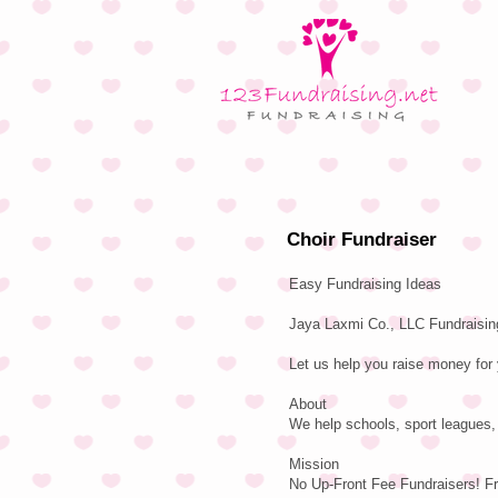
Choir Fundraiser
Easy Fundraising Ideas
Jaya Laxmi Co., LLC Fundraising
Let us help you raise money for 
About
We help schools, sport leagues, 
Mission
No Up-Front Fee Fundraisers! F