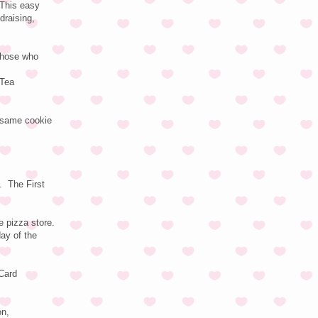
 This easy
draising,
 those who
 Tea
e same cookie
. The First
 pizza store.
day of the
 Card
on,