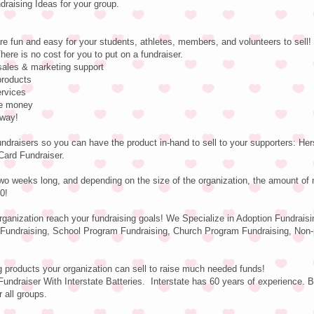
aising Ideas for your group.
re fun and easy for your students, athletes, members, and volunteers to sell!
here is no cost for you to put on a fundraiser.
 sales & marketing support
products
ervices
se money
 way!
undraisers so you can have the product in-hand to sell to your supporters: H
Card Fundraiser.
wo weeks long, and depending on the size of the organization, the amount of
0!
organization reach your fundraising goals! We Specialize in Adoption Fundraisi
Fundraising, School Program Fundraising, Church Program Fundraising, Non-p
g products your organization can sell to raise much needed funds!
undraiser With Interstate Batteries. Interstate has 60 years of experience. B
r all groups.