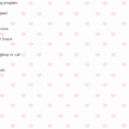
ng program.
-paid
cious.
EN Snack
group or call
eds.