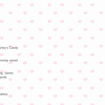
ershey’s Candy
 money raised
ng, Sports
rofit
attery