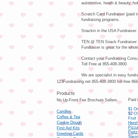
automotive, heath & beauty, hot
Scratch Card Fundraiser (paid i
fundraising programs.
Snackin in the USA Fundraiser: 
TEN @ TEN Snack Fundraiser: Va
Fundraiser is great for the whole
Contact your Fundraising Consul
Toll Free at 855-408-3800.
We are specialist in easy fundr
123Fundraising.net 855-408-3800 toll-free 8
Pro
Paid 
No Up-Front Fee Brochure Sellers
$1 On
Candles
$2 Ch
Coffee & Tea
Fruit
Cookie Dough
Hers
Pizza
First Aid Kits
Pret
Greeting Cards
Savin