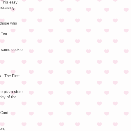
 This easy
ndraising,
 those who
d Tea
e same cookie
s. The First
e pizza store.
day of the
 Card
on,