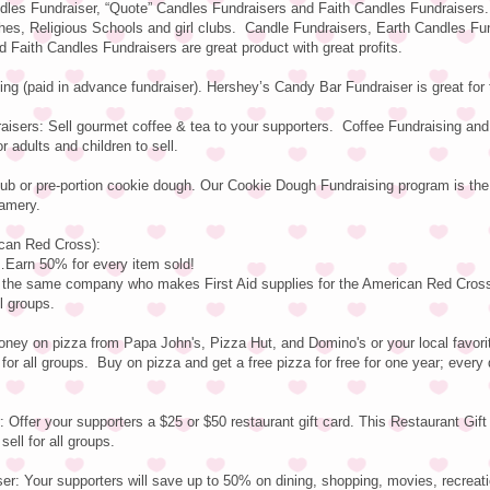
dles Fundraiser, “Quote” Candles Fundraisers and Faith Candles Fundraisers.
ches, Religious Schools and girl clubs. Candle Fundraisers, Earth Candles Fu
 Faith Candles Fundraisers are great product with great profits.
ng (paid in advance fundraiser). Hershey’s Candy Bar Fundraiser is great for
aisers: Sell gourmet coffee & tea to your supporters. Coffee Fundraising an
r adults and children to sell.
tub or pre-portion cookie dough. Our Cookie Dough Fundraising program is th
amery.
ican Red Cross):
arn 50% for every item sold!
y the same company who makes First Aid supplies for the American Red Cros
ll groups.
ney on pizza from Papa John's, Pizza Hut, and Domino's or your local favorit
for all groups. Buy on pizza and get a free pizza for free for one year; every 
 Offer your supporters a $25 or $50 restaurant gift card. This Restaurant Gift
ell for all groups.
r: Your supporters will save up to 50% on dining, shopping, movies, recreati