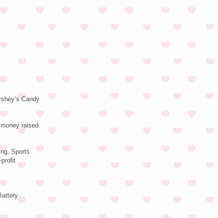
ershey’s Candy
f money raised
ing, Sports
profit
Battery