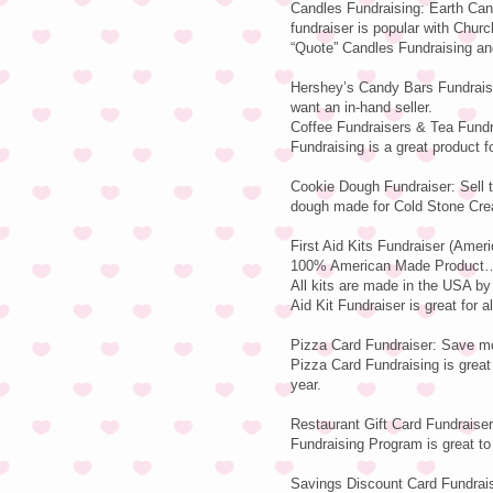
Candles Fundraising: Earth Can
fundraiser is popular with Chur
“Quote” Candles Fundraising and
Hershey’s Candy Bars Fundraisi
want an in-hand seller.
Coffee Fundraisers & Tea Fundr
Fundraising is a great product fo
Cookie Dough Fundraiser: Sell 
dough made for Cold Stone Cre
First Aid Kits Fundraiser (Amer
100% American Made Product…E
All kits are made in the USA b
Aid Kit Fundraiser is great for a
Pizza Card Fundraiser: Save mo
Pizza Card Fundraising is great 
year.
Restaurant Gift Card Fundraiser:
Fundraising Program is great to s
Savings Discount Card Fundraise