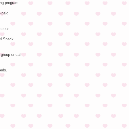
ing program.
-paid
icious.
EN Snack
group or call
eeds.