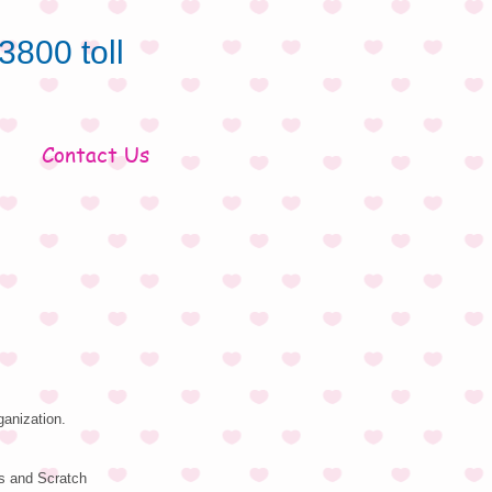
3800 toll
Contact Us
ganization.
s and Scratch