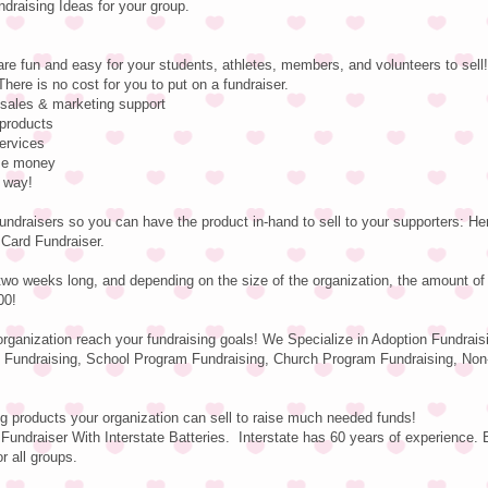
raising Ideas for your group.
are fun and easy for your students, athletes, members, and volunteers to sell!
There is no cost for you to put on a fundraiser.
e sales & marketing support
 products
services
ise money
e way!
undraisers so you can have the product in-hand to sell to your supporters: H
 Card Fundraiser.
two weeks long, and depending on the size of the organization, the amount o
00!
 organization reach your fundraising goals! We Specialize in Adoption Fundrais
 Fundraising, School Program Fundraising, Church Program Fundraising, Non-
g products your organization can sell to raise much needed funds!
Fundraiser With Interstate Batteries. Interstate has 60 years of experience. 
r all groups.