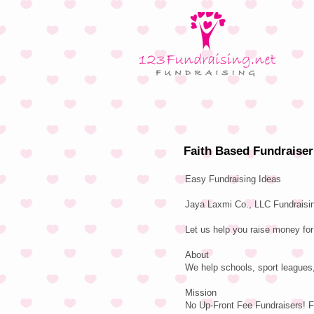
Faith Based Fundraiser
Easy Fundraising Ideas
Jaya Laxmi Co., LLC Fundraisin
Let us help you raise money for
About
We help schools, sport leagues,
Mission
No Up-Front Fee Fundraisers! F