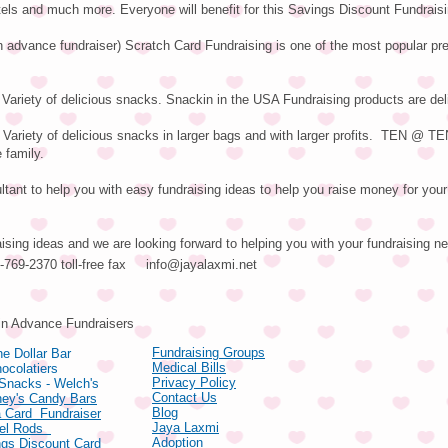
els and much more. Everyone will benefit for this Savings Discount Fundrais
n advance fundraiser) Scratch Card Fundraising is one of the most popular pre
Variety of delicious snacks. Snackin in the USA Fundraising products are del
riety of delicious snacks in larger bags and with larger profits. TEN @ T
 family.
tant to help you with easy fundraising ideas to help you raise money for your 
aising ideas and we are looking forward to helping you with your fundraising n
66-769-2370 toll-free fax
info@jayalaxmi.net
ducts
in Advance Fundraisers
Fundraising Groups
e Dollar Bar
Medical Bills
ocolatiers
Privacy Policy
 Snacks - Welch's
Contact Us
hey's Candy Bars
Blog
 Card Fundraiser
Jaya Laxmi
zel Rods
Adoption
gs Discount Card