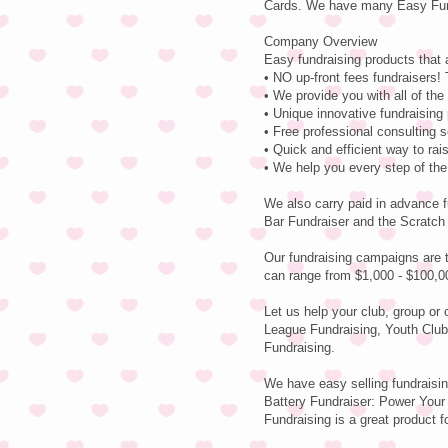
Cards. We have many Easy Fund
Company Overview
Easy fundraising products that 
• NO up-front fees fundraisers! 
• We provide you with all of th
• Unique innovative fundraising
• Free professional consulting 
• Quick and efficient way to ra
• We help you every step of th
We also carry paid in advance f
Bar Fundraiser and the Scratch
Our fundraising campaigns are 
can range from $1,000 - $100,0
Let us help your club, group or
League Fundraising, Youth Club
Fundraising.
We have easy selling fundraisin
Battery Fundraiser: Power Your 
Fundraising is a great product fo