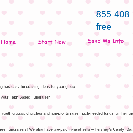
855-408-
free
Send Me Info
Home
Start Now
g has easy fundraising ideas for your group.
 your Faith Based Fundraiser.
 youth groups, churches and non-profits raise much-needed funds for their or
ree Fundraisers! We also have pre-paid in-hand sells – Hershey’s Candy Bar