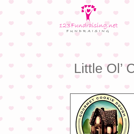
Little Ol’