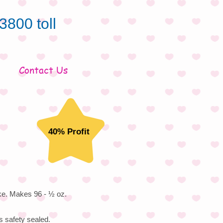
3800 toll
Contact Us
40% Profit
ke. Makes 96 - ½ oz.
s safety sealed.