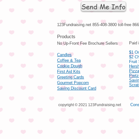
Send Me Info
123Fundraising.net 855-408-3800 toll-free 8
Pro
Paid 
No Up-Front Fee Brochure Sellers
$1 On
Candles
$2 Ch
Coffee & Tea
Fruit
Cookie Dough
Hers
Pizza
First Aid Kits
Pret
Greeting Cards
Savin
Gourmet Popcorn
Scrat
Saving Discount Card
Cons
copyright © 2021 123Fundraising.net