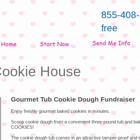
855-408-
free
Send Me Info
Home
Start Now
 Cookie House
Gourmet Tub Cookie Dough Fundraiser
Enjoy freshly gourmet baked cookies in minutes.
Scoop cookie dough from a convenient three-pound tub and ba
COOKIES!
The cookie dough tub comes in an attractive tamper-proof and i