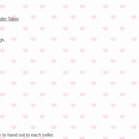
der Taker
gh.
to hand out to each seller.