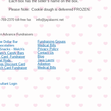
Each box has the seller’s name on the box.
Please Note: Cookie dough is delivered FROZEN.
66-769-2370 toll-free fax
info@jayalaxmi.net
ducts
in Advance Fundraisers
Fundraising Groups
e Dollar Bar
Medical Bills
ocolatiers
Privacy Policy
 Snacks - Welch's
Contact Us
hey's Candy Bars
Blog
 Card Fundraiser
Jaya Laxmi
zel Rods
Adoption
gs Discount Card
Medical Bills
ch Card Fundraiser
ultant Login