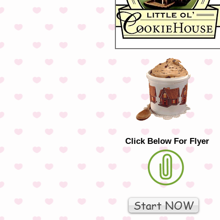
Click Below For Flyer
Start NOW