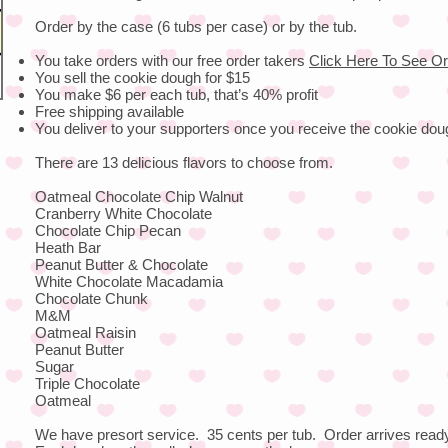
Order by the case (6 tubs per case) or by the tub.
You take orders with our free order takers
Click Here To See Or
You sell the cookie dough for $15
You make $6 per each tub, that’s 40% profit
Free shipping available
You deliver to your supporters once you receive the cookie dou
There are 13 delicious flavors to choose from.
Oatmeal Chocolate Chip Walnut
Cranberry White Chocolate
Chocolate Chip Pecan
Heath Bar
Peanut Butter & Chocolate
White Chocolate Macadamia
Chocolate Chunk
M&M
Oatmeal Raisin
Peanut Butter
Sugar
Triple Chocolate
Oatmeal
We have presort service. 35 cents per tub. Order arrives ready 