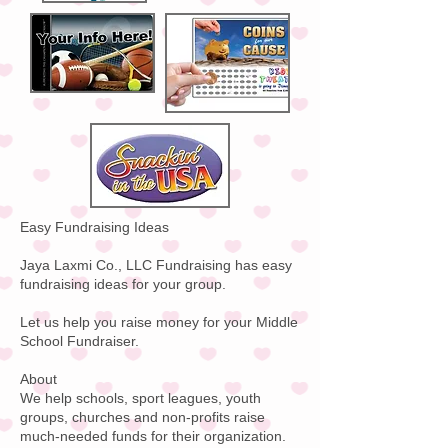
Easy Fundraising Ideas
Jaya Laxmi Co., LLC Fundraising has easy
fundraising ideas for your group.
Let us help you raise money for your Middle
School Fundraiser.
About
We help schools, sport leagues, youth
groups, churches and non-profits raise
much-needed funds for their organization.