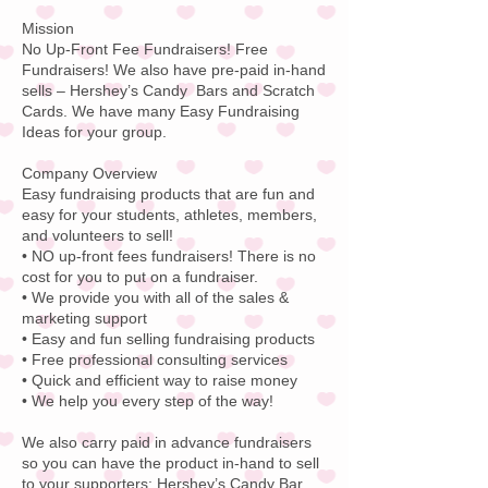
Mission
No Up-Front Fee Fundraisers! Free
Fundraisers! We also have pre-paid in-hand
sells – Hershey’s Candy Bars and Scratch
Cards. We have many Easy Fundraising
Ideas for your group.
Company Overview
Easy fundraising products that are fun and
easy for your students, athletes, members,
and volunteers to sell!
• NO up-front fees fundraisers! There is no
cost for you to put on a fundraiser.
• We provide you with all of the sales &
marketing support
• Easy and fun selling fundraising products
• Free professional consulting services
• Quick and efficient way to raise money
• We help you every step of the way!
We also carry paid in advance fundraisers
so you can have the product in-hand to sell
to your supporters:
Hershey’s Candy
Bar