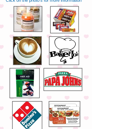
Click on the photo's for more information