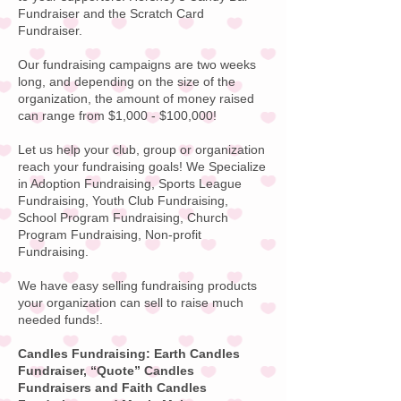
Fundraiser and the Scratch Card
Fundraiser.
Our fundraising campaigns are two weeks
long, and depending on the size of the
organization, the amount of money raised
can range from $1,000 - $100,000!
Let us help your club, group or organization
reach your fundraising goals! We Specialize
in Adoption Fundraising, Sports League
Fundraising, Youth Club Fundraising,
School Program Fundraising, Church
Program Fundraising, Non-profit
Fundraising.
We have easy selling fundraising products
your organization can sell to raise much
needed funds!
.
Candles Fundraising: Earth Candles
Fundraiser, “Quote”
Candles
Fundraisers
and Faith Candles