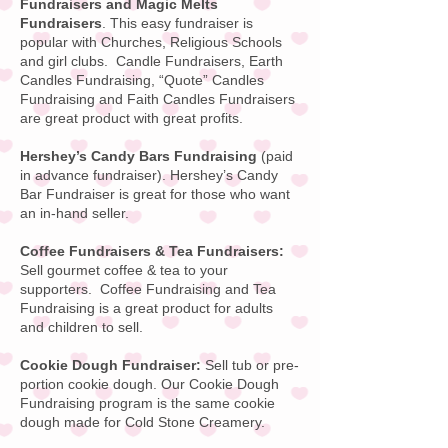
Fundraisers and Magic Melts
Fundraisers
. This easy fundraiser is
popular with Churches, Religious Schools
and girl clubs. Candle Fundraisers, Earth
Candles Fundraising, “Quote” Candles
Fundraising and Faith Candles Fundraisers
are great product with great profits.
Hershey’s Candy Bars Fundraising
(paid
in advance fundraiser).
Hershey’s Candy
Bar
Fundraiser is great for those who want
an in-hand seller.
Coffee Fundraisers & Tea Fundraisers:
Sell gourmet coffee & tea to your
supporters.
Coffee Fundraising
and Tea
Fundraising is a great product for adults
and children to sell.
Cookie Dough Fundraiser:
Sell tub or pre-
portion cookie dough. Our
Cookie Dough
Fundraising
program is the same cookie
dough made for
Cold Stone Creamery
.