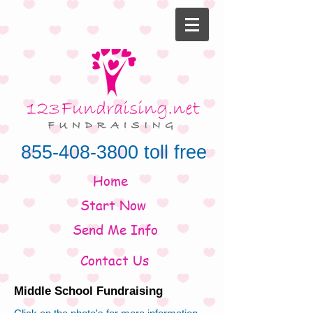
855-408-3800
toll free
Home
Start Now
Send Me Info
Contact Us
Middle School Fundraising