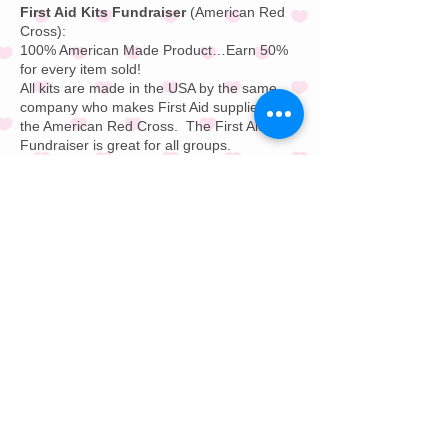
First Aid Kits Fundraiser
(American Red
Cross):
100% American Made Product…Earn 50%
for every item sold!
All kits are made in the USA by the same
company who makes
First Aid supplies
for
the
American Red Cross
.
The First Aid Kit
Fundraiser is great for all groups.
Pizza Card Fundraiser:
Save money on
pizza from
Papa John's
and
Domino's
or
your local favorite pizza store. Pizza Card
Fundraising is great for all groups. Buy on
pizza and get a free pizza for free for one
year; every day of the year.
Restaurant Gift Card F
undraiser:
Offer
your supporters a $25 or $50 restaurant gift
card. This Restaurant Gift Card Fundraising
Program is great to sell for all groups.
Savings Discount Card Fundraiser:
Your
supporters will save up to 50% on dining,