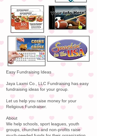
Easy Fundraising Ideas
Jaya Laxmi Co., LLC Fundraising has easy
fundraising ideas for your group.
Let us help you raise money for your
Religious Fundraiser.
About
We help schools, sport leagues, youth
groups, churches and non-profits raise
much-needed funds for their organization.