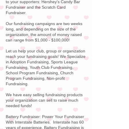
to your supporters:
Hershey’s Candy
Bar
Fundraiser and the Scratch Card
Fundraiser.
Our fundraising campaigns are two weeks
long, and depending on the size of the
organization, the amount of money raised
can range from $1,000 - $100,000!
Let us help your club, group or organization
reach your fundraising goals! We Specialize
in Adoption Fundraising, Sports League
Fundraising, Youth Club Fundraising,
School Program Fundraising, Church
Program Fundraising, Non-profit
Fundraising.
We have easy selling fundraising products
your organization can sell to raise much
needed funds!
Battery Fundraiser:
Power Your Fundraiser
With
Interstate Batteries
. Interstate has 60
years of experience. Battery Fundraising is