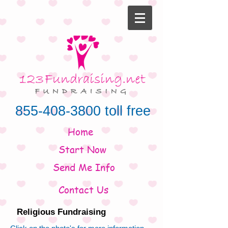
855-408-3800
toll free
Home
Start Now
Send Me Info
Contact Us
Religious Fundraising