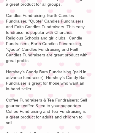
a great product for all groups.
Candles Fundraising: Earth Candles
Fundraiser, “Quote”
Candles Fundraisers
and Faith Candles Fundraisers
. This easy
fundraiser is popular with Churches,
Religious Schools and girl clubs. Candle
Fundraisers, Earth Candles Fundraising,
“Quote” Candles Fundraising and Faith
Candles Fundraisers are great product with
great profits.
Hershey’s Candy Bars Fundraising
(paid in
advance fundraiser).
Hershey’s Candy Bar
Fundraiser is great for those who want an
in-hand seller.
Coffee Fundraisers & Tea Fundraisers:
Sell
gourmet coffee & tea to your supporters.
Coffee Fundraising
and Tea Fundraising is
a great product for adults and children to
sell.