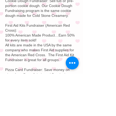
Cookie Dough Fundraiser:
Sell tub or pre-
portion cookie dough. Our
Cookie Dough
Fundraising
program is the same cookie
dough made for
Cold Stone Creamery
.
First Aid Kits Fundraiser
(American Red
Cross):
100% American Made Product…Earn 50%
for every item sold!
All kits are made in the USA by the same
company who makes
First Aid supplies
for
the
American Red Cross
.
The First Aid Kit
Fundraiser is great for all groups.
Pizza Card Fundraiser:
Save money on
pizza from
Papa John's
and
Domino's
or
your local favorite pizza store. Pizza Card
Fundraising is great for all groups. Buy on
pizza and get a free pizza for free for one
year; every day of the year.
Restaurant Gift Card F
undraiser:
Offer your
supporters a $25 or $50 restaurant gift
card. This Restaurant Gift Card Fundraising