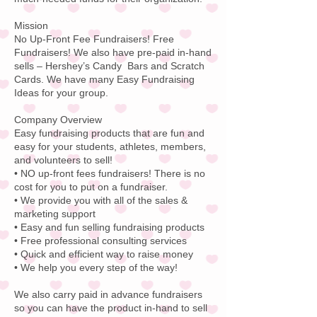
Mission
No Up-Front Fee Fundraisers! Free
Fundraisers! We also have pre-paid in-hand
sells – Hershey’s Candy Bars and Scratch
Cards. We have many Easy Fundraising
Ideas for your group.
Company Overview
Easy fundraising products that are fun and
easy for your students, athletes, members,
and volunteers to sell!
• NO up-front fees fundraisers! There is no
cost for you to put on a fundraiser.
• We provide you with all of the sales &
marketing support
• Easy and fun selling fundraising products
• Free professional consulting services
• Quick and efficient way to raise money
• We help you every step of the way!
We also carry paid in advance fundraisers
so you can have the product in-hand to sell