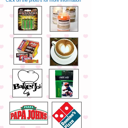
Click on the photo's for more information