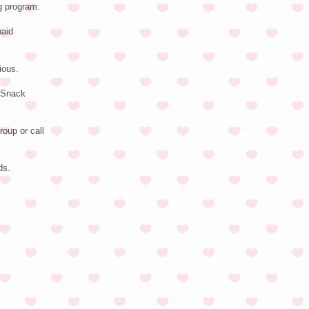
g program.
paid
ious.
N Snack
roup or call
ds.