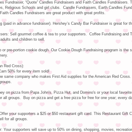
es Fundraiser, “Quote” Candles Fundraisers and Faith Candles Fundraisers. 
es, Religious Schools and girl clubs. Candle Fundraisers, Earth Candles Fund
aith Candles Fundraisers are great product with great profits.
 (paid in advance fundraiser). Hershey’s Candy Bar Fundraiser is great for 
sers: Sell gourmet coffee & tea to your supporters. Coffee Fundraising and 
adults and children to sell.
b or pre-portion cookie dough. Our Cookie Dough Fundraising program is the
mery.
an Red Cross):
n 50% for every item sold!
 the same company who makes First Aid supplies for the American Red Cross.
 groups.
y on pizza from Papa John's, Pizza Hut, and Domino's or your local favorite 
r all groups. Buy on pizza and get a free pizza for free for one year; every d
Offer your supporters a $25 or $50 restaurant gift card. This Restaurant Gift 
ll for all groups.
: Your supporters will save up to 50% on dining, shopping, movies, recreatio