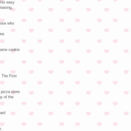
This easy
raising,
those who
Tea
 same cookie
 The First
pizza store.
ay of the
Card
n,