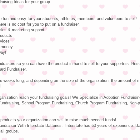
ising Ideas for your group.
e fun and easy for your students, athletes, members, and volunteers to sell!
ere is no cost for you to put on a fundraiser.
sales & marketing support
roducts
rvices
e money
way!
ndraisers so you can have the product in-hand to sell to your supporters: He
ard Fundraiser.
o weeks long, and depending on the size of the organization, the amount of 
!
rganization reach your fundraising goals! We Specialize in Adoption Fundraisin
undraising, School Program Fundraising, Church Program Fundraising, Non-pr
 products your organization can sell to raise much needed funds!
ndraiser With Interstate Batteries. Interstate has 60 years of experience. Ba
 all groups.