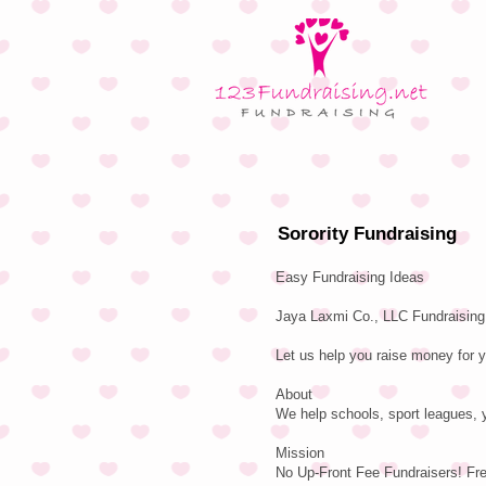
Sorority Fundraising
Easy Fundraising Ideas
Jaya Laxmi Co., LLC Fundraising 
Let us help you raise money for y
About
We help schools, sport leagues, y
Mission
No Up-Front Fee Fundraisers! Fr