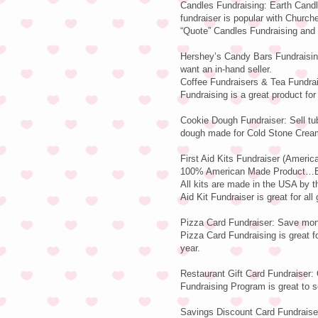
Candles Fundraising: Earth Candl
fundraiser is popular with Church
“Quote” Candles Fundraising and F
Hershey’s Candy Bars Fundraising
want an in-hand seller.
Coffee Fundraisers & Tea Fundrai
Fundraising is a great product for 
Cookie Dough Fundraiser: Sell tu
dough made for Cold Stone Crea
First Aid Kits Fundraiser (Americ
100% American Made Product…Ear
All kits are made in the USA by
Aid Kit Fundraiser is great for all
Pizza Card Fundraiser: Save mone
Pizza Card Fundraising is great fo
year.
Restaurant Gift Card Fundraiser: 
Fundraising Program is great to se
Savings Discount Card Fundraiser