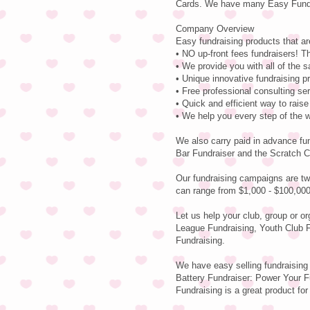
Cards. We have many Easy Fundra
Company Overview
Easy fundraising products that ar
• NO up-front fees fundraisers! Th
• We provide you with all of the 
• Unique innovative fundraising p
• Free professional consulting se
• Quick and efficient way to rais
• We help you every step of the 
We also carry paid in advance fu
Bar Fundraiser and the Scratch C
Our fundraising campaigns are tw
can range from $1,000 - $100,000
Let us help your club, group or o
League Fundraising, Youth Club F
Fundraising.
We have easy selling fundraising
Battery Fundraiser: Power Your Fu
Fundraising is a great product for