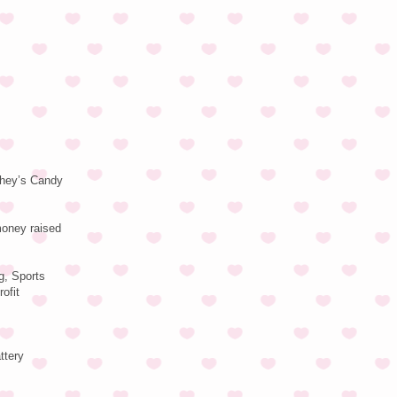
rshey’s Candy
money raised
g, Sports
ofit
ttery