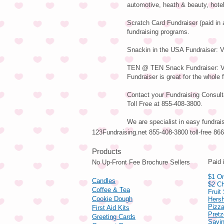
automotive, heath & beauty, hote
Scratch Card Fundraiser (paid in 
fundraising programs.
Snackin in the USA Fundraiser: Va
TEN @ TEN Snack Fundraiser: Var
Fundraiser is great for the whole 
Contact your Fundraising Consulta
Toll Free at 855-408-3800.
We are specialist in easy fundrai
123Fundraising.net 855-408-3800 toll-free 8
Pro
Paid 
No Up-Front Fee Brochure Sellers
$1 On
Candles
$2 Ch
Coffee & Tea
Fruit
Cookie Dough
Hers
Pizza
First Aid Kits
Pret
Greeting Cards
Savin