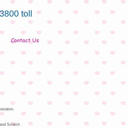
3800 toll
Contact Us
nization.
 and Scratch