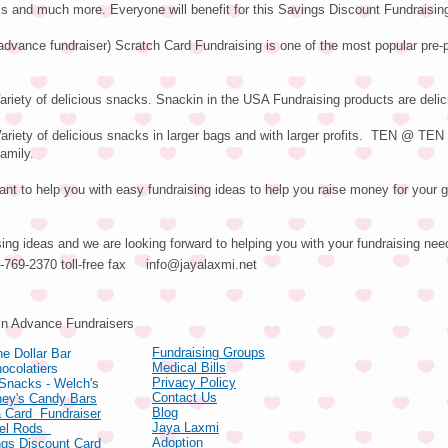
ls and much more. Everyone will benefit for this Savings Discount Fundraisin
advance fundraiser) Scratch Card Fundraising is one of the most popular pre-
riety of delicious snacks. Snackin in the USA Fundraising products are delic
iety of delicious snacks in larger bags and with larger profits. TEN @ TE
family.
nt to help you with easy fundraising ideas to help you raise money for your g
sing ideas and we are looking forward to helping you with your fundraising nee
66-769-2370 toll-free fax
info@jayalaxmi.net
ducts
in Advance Fundraisers
Fundraising Groups
e Dollar Bar
Medical Bills
ocolatiers
Privacy Policy
 Snacks - Welch's
Contact Us
hey's Candy Bars
Blog
 Card Fundraiser
Jaya Laxmi
zel Rods
Adoption
gs Discount Card