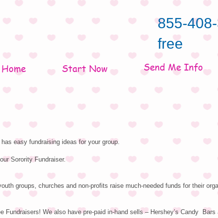
855-408-
free
Send Me Info
Home
Start Now
has easy fundraising ideas for your group.
our Sorority Fundraiser.
outh groups, churches and non-profits raise much-needed funds for their orga
ee Fundraisers! We also have pre-paid in-hand sells – Hershey’s Candy Bars